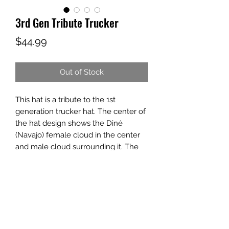
3rd Gen Tribute Trucker
Price
$44.99
Out of Stock
This hat is a tribute to the 1st
generation trucker hat. The center of
the hat design shows the Diné
(Navajo) female cloud in the center
and male cloud surrounding it. The
outer top and bottom is a design you
see on some Apache dancers'
ceremonial outfits. Then at the very
top of the hat is pattern that can be
seen on many Pueblo potteries.