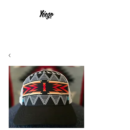
With Much Effort and Intensity