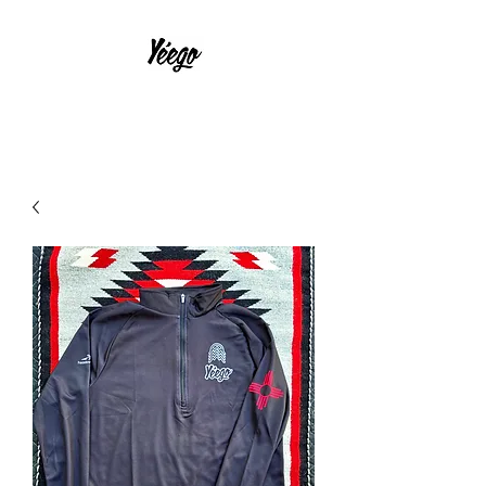
With Much Effort and Intensity