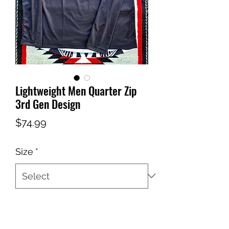
Lightweight Men Quarter Zip
3rd Gen Design
Price
$74.99
Size
*
Quantity
*