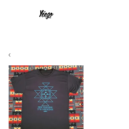
With Much Effort and Intensity