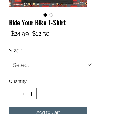
Ride Your Bike T-Shirt
Regular
Sale
 $24.99 
$12.50
Price
Price
Size
*
Quantity
*
Add to Cart
The bicycle crank sits inside the