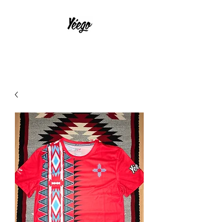
With Much Effort and Intensity