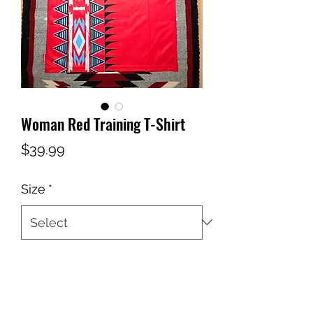
Woman Red Training T-Shirt
Price
$39.99
Size
*
Quantity
*